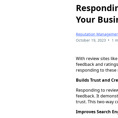
Respondin
Your Busi
Reputation Managemen
•
October 19, 2023
1 m
With review sites li
feedback and ratings 
responding to these r
Builds Trust and Cre
Responding to review
feedback. It demonstr
trust. This two-way 
Improves Search En