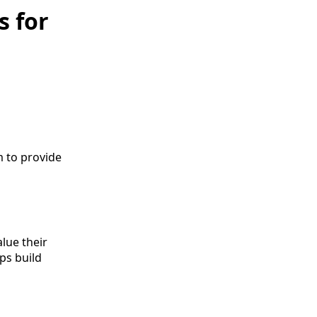
s for
m to provide
d
lue their
ps build