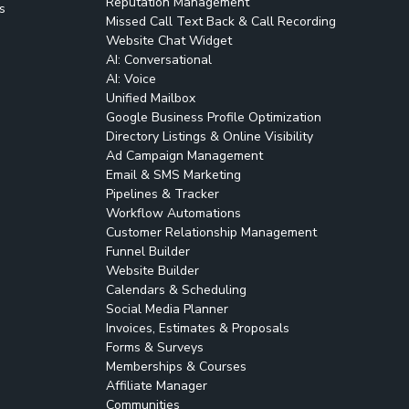
Reputation Management
s
Missed Call Text Back & Call Recording
Website Chat Widget
AI: Conversational
AI: Voice
Unified Mailbox
Google Business Profile Optimization
Directory Listings & Online Visibility
Ad Campaign Management
Email & SMS Marketing
Pipelines & Tracker
Workflow Automations
Customer Relationship Management
Funnel Builder
Website Builder
Calendars & Scheduling
Social Media Planner
Invoices, Estimates & Proposals
Forms & Surveys
Memberships & Courses
Affiliate Manager
Communities