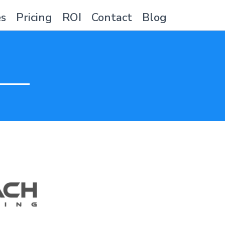
es
Pricing
ROI
Contact
Blog