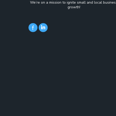
We’re on a mission to ignite small and local busines
growth!