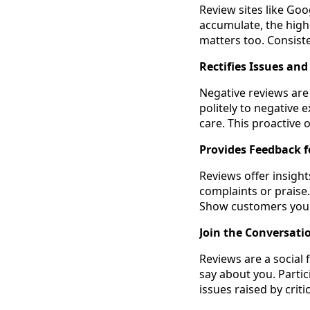
Review sites like Goo
accumulate, the high
matters too. Consiste
Rectifies Issues an
Negative reviews are
politely to negative 
care. This proactive 
Provides Feedback 
Reviews offer insigh
complaints or praise
Show customers you a
Join the Conversati
Reviews are a social
say about you. Parti
issues raised by cri