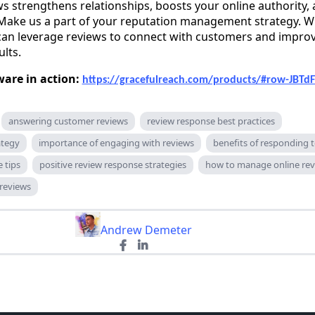
s strengthens relationships, boosts your online authority,
Make us a part of your reputation management strategy. 
 can leverage reviews to connect with customers and impro
ults.
ware in action:
https://gracefulreach.com/products/#row-JBTd
answering customer reviews
review response best practices
ategy
importance of engaging with reviews
benefits of responding 
 tips
positive review response strategies
how to manage online rev
 reviews
Andrew Demeter