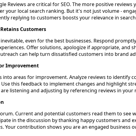
gle Reviews are critical for SEO. The more positive reviews 
er your local search ranking. But it's not just volume - en
ntly replying to customers boosts your relevance in search 
d Retains Customers
 inevitable, even for the best businesses. Respond promptl
experiences. Offer solutions, apologize if appropriate, and 
outreach can help turn dissatisfied customers into brand a
for Improvement
ts into areas for improvement. Analyze reviews to identify
. Use this feedback to implement changes and highlight str
re listening and adjusting by referencing reviews in your
on
 forum. Current and potential customers read them to see 
cipate in the discussion by thanking happy customers and e
tics. Your contribution shows you are an engaged business o