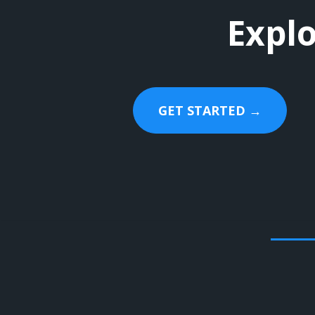
Explo
GET STARTED →