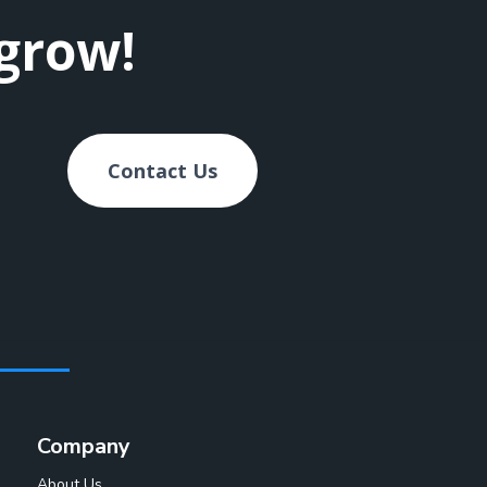
 grow!
Contact Us
Company
About Us