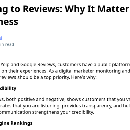
g to Reviews: Why It Matter
ness
t
in read
ke Yelp and Google Reviews, customers have a public platfor
on their experiences. As a digital marketer, monitoring an
eviews should be a top priority. Here's why:
dibility
s, both positive and negative, shows customers that you va
ates that you are listening, provides transparency, and hel
communication strengthens your credibility.
gine Rankings