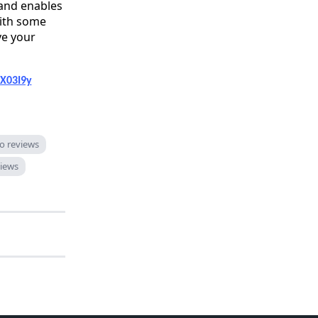
 and enables
With some
ve your
FX03I9y
to reviews
iews