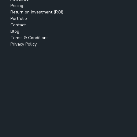
Pricing
Return on Investment (ROI)
Portfolio
Contact
Blog
Terms & Conditions
Privacy Policy