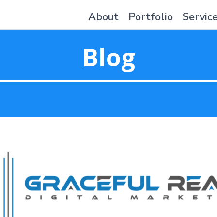
About
Portfolio
Servic
Blog