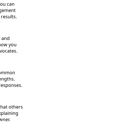
you can
gagement
results.
y and
show you
dvocates.
 common
engths.
 responses.
what others
xplaining
wner.