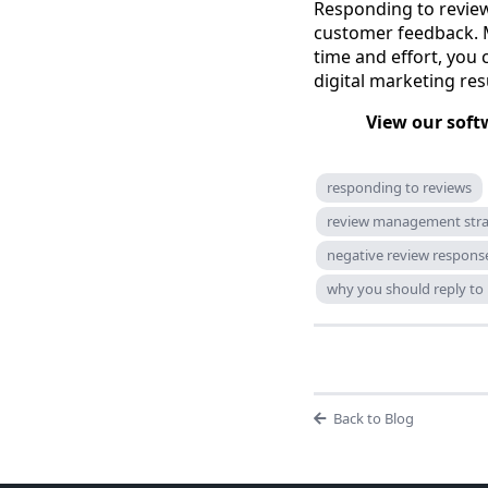
Responding to review
customer feedback. 
time and effort, you
digital marketing res
View our soft
responding to reviews
review management str
negative review response
why you should reply to
Back to Blog