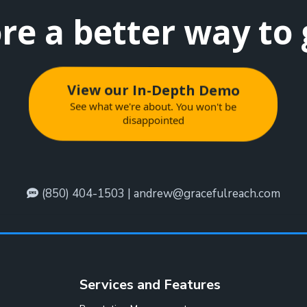
re a better way to
View our In-Depth Demo
See what we're about. You won't be
disappointed
(850) 404-1503 |
andrew@gracefulreach.com
Services and Features