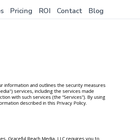
es
Pricing
ROI
Contact
Blog
your information and outlines the security measures
edia") services, including the services made
tion with such services (the “Services”). By using
ormation described in this Privacy Policy.
ices, Graceful Reach Media, LLC requires you to