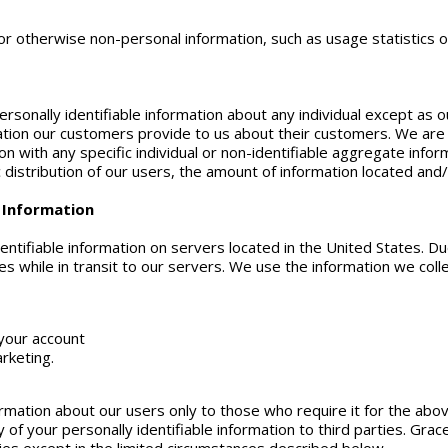
 otherwise non-personal information, such as usage statistics of 
rsonally identifiable information about any individual except as out
tion our customers provide to us about their customers. We are n
on with any specific individual or non-identifiable aggregate inf
istribution of our users, the amount of information located and/
e Information
entifiable information on servers located in the United States. Du
s while in transit to our servers. We use the information we colle
your account
rketing.
ormation about our users only to those who require it for the abo
y of your personally identifiable information to third parties. Gra