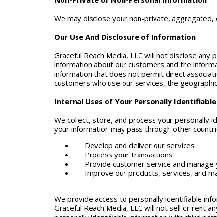
Non-Private or Non-Personal Information
We may disclose your non-private, aggregated, or
Our Use And Disclosure of Information
Graceful Reach Media, LLC will not disclose any pe
information about our customers and the informa
information that does not permit direct associati
customers who use our services, the geographic d
Internal Uses of Your Personally Identifiabl
We collect, store, and process your personally id
your information may pass through other countrie
Develop and deliver our services
Process your transactions
Provide customer service and manage 
Improve our products, services, and ma
We provide access to personally identifiable inf
Graceful Reach Media, LLC will not sell or rent an