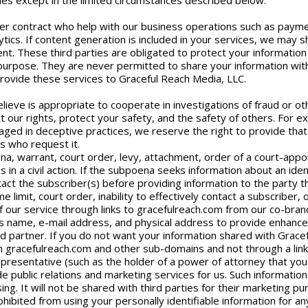
rties except in the limited circumstances described below.
r contract who help with our business operations such as payment
tics. If content generation is included in your services, we may 
ent. These third parties are obligated to protect your information
r purpose. They are never permitted to share your information with
provide these services to Graceful Reach Media, LLC.
lieve is appropriate to cooperate in investigations of fraud or othe
ct our rights, protect your safety, and the safety of others. For e
aged in deceptive practices, we reserve the right to provide that 
ms who request it.
a, warrant, court order, levy, attachment, order of a court-appo
 in a civil action. If the subpoena seeks information about an iden
act the subscriber(s) before providing information to the party t
e limit, court order, inability to effectively contact a subscriber,
f our service through links to gracefulreach.com from our co-bra
r’s name, e-mail address, and physical address to provide enhan
d partner. If you do not want your information shared with Grace
h gracefulreach.com and other sub-domains and not through a link
epresentative (such as the holder of a power of attorney that you 
 public relations and marketing services for us. Such informatio
ng. It will not be shared with third parties for their marketing pu
hibited from using your personally identifiable information for a