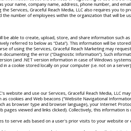
h as your name, company name, address, phone number, and email
the Services, Graceful Reach Media, LLC also requires you to provi
 the number of employees within the organization that will be usin
ll be able to create, upload, store, and share information such as
ectively referred to below as “Data”). This information will be sto
course of using the Services, Graceful Reach Marketing may reques
m documenting the error (“Diagnostic Information”). Such informa
sion (and .NET version information in case of Windows systems),
ned in a cookie stored locally on your computer (i.e. not on a serve
C's website and use our Services, Graceful Reach Media, LLC may 
ch as cookies and Web beacons (“Website Navigational Information
h as browser type and browser language), your Internet Protocol
ages viewed and links clicked). Collectively, this information is 
es to serve ads based on a user's prior visits to your website or