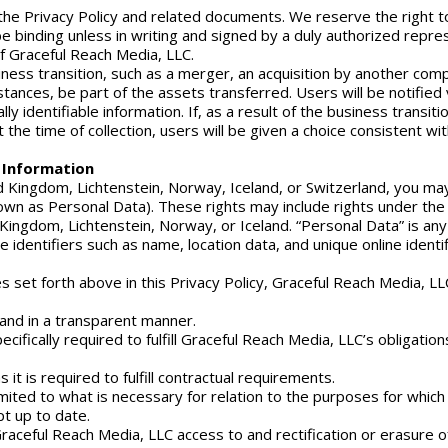
the Privacy Policy and related documents. We reserve the right to
 be binding unless in writing and signed by a duly authorized repr
of Graceful Reach Media, LLC.
ess transition, such as a merger, an acquisition by another compan
instances, be part of the assets transferred. Users will be notified
y identifiable information. If, as a result of the business transitio
the time of collection, users will be given a choice consistent wit
e Information
ed Kingdom, Lichtenstein, Norway, Iceland, or Switzerland, you may
nown as Personal Data). These rights may include rights under th
Kingdom, Lichtenstein, Norway, or Iceland. “Personal Data” is any d
 identifiers such as name, location data, and unique online identif
cies set forth above in this Privacy Policy, Graceful Reach Media, 
, and in a transparent manner.
cifically required to fulfill Graceful Reach Media, LLC’s obligatio
 it is required to fulfill contractual requirements.
imited to what is necessary for relation to the purposes for whic
t up to date.
raceful Reach Media, LLC access to and rectification or erasure o