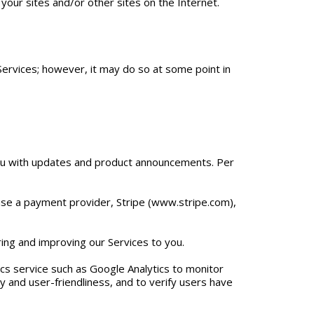
 your sites and/or other sites on the Internet.
Services; however, it may do so at some point in
 you with updates and product announcements. Per
e use a payment provider, Stripe (www.stripe.com),
ring and improving our Services to you.
ics service such as Google Analytics to monitor
ty and user-friendliness, and to verify users have