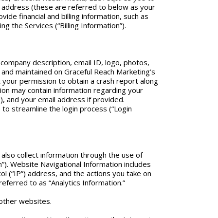
 address (these are referred to below as your
de financial and billing information, such as
g the Services (“Billing Information”).
 company description, email ID, logo, photos,
red and maintained on Graceful Reach Marketing’s
t your permission to obtain a crash report along
tion may contain information regarding your
 and your email address if provided.
r) to streamline the login process (“Login
also collect information through the use of
”). Website Navigational Information includes
 (“IP”) address, and the actions you take on
referred to as “Analytics Information.”
 other websites.