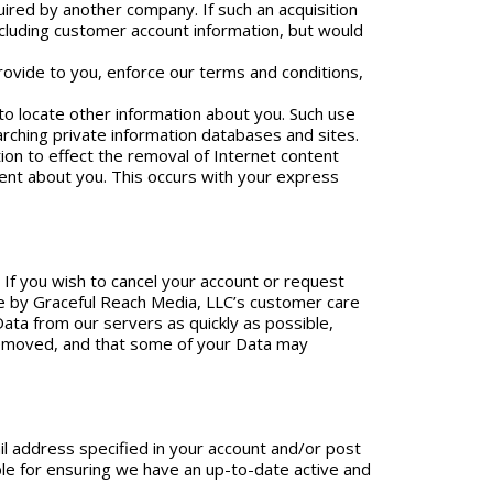
uired by another company. If such an acquisition
cluding customer account information, but would
rovide to you, enforce our terms and conditions,
 to locate other information about you. Such use
earching private information databases and sites.
tion to effect the removal of Internet content
ent about you. This occurs with your express
. If you wish to cancel your account or request
ne by Graceful Reach Media, LLC’s customer care
Data from our servers as quickly as possible,
 removed, and that some of your Data may
il address specified in your account and/or post
le for ensuring we have an up-to-date active and