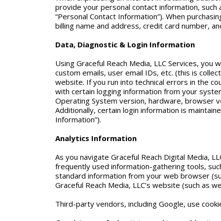
provide your personal contact information, suc
“Personal Contact Information”). When purchasing 
billing name and address, credit card number, and
Data, Diagnostic & Login Information
Using Graceful Reach Media, LLC Services, you wi
custom emails, user email IDs, etc. (this is coll
website. If you run into technical errors in the 
with certain logging information from your syste
Operating System version, hardware, browser ver
Additionally, certain login information is maintai
Information”).
Analytics Information
As you navigate Graceful Reach Digital Media, LL
frequently used information-gathering tools, su
standard information from your web browser (suc
Graceful Reach Media, LLC’s website (such as web p
Third-party vendors, including Google, use cooki