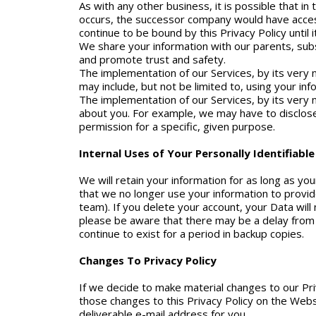
As with any other business, it is possible that i
occurs, the successor company would have access
continue to be bound by this Privacy Policy until 
We share your information with our parents, subs
and promote trust and safety.
The implementation of our Services, by its very n
may include, but not be limited to, using your in
The implementation of our Services, by its very n
about you. For example, we may have to disclose
permission for a specific, given purpose.
Internal Uses of Your Personally Identifiabl
We will retain your information for as long as yo
that we no longer use your information to provid
team). If you delete your account, your Data will
please be aware that there may be a delay from 
continue to exist for a period in backup copies.
Changes To Privacy Policy
If we decide to make material changes to our Pri
those changes to this Privacy Policy on the Web
deliverable e-mail address for you.