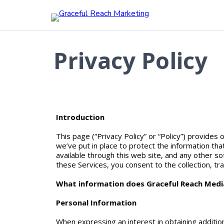
Privacy Policy
Introduction
This page (“Privacy Policy” or “Policy”) provides 
we’ve put in place to protect the information th
available through this web site, and any other so
these Services, you consent to the collection, tr
What information does Graceful Reach Media
Personal Information
When expressing an interest in obtaining additio