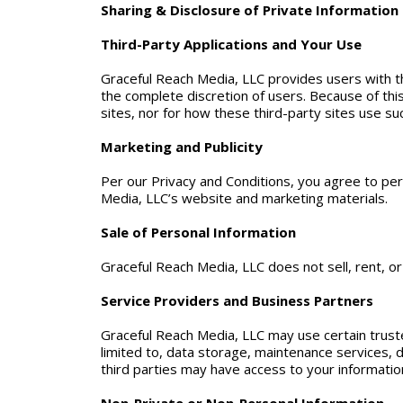
Sharing & Disclosure of Private Information
Third-Party Applications and Your Use
Graceful Reach Media, LLC provides users with the 
the complete discretion of users. Because of this
sites, nor for how these third-party sites use suc
Marketing and Publicity
Per our Privacy and Conditions, you agree to pe
Media, LLC’s website and marketing materials.
Sale of Personal Information
Graceful Reach Media, LLC does not sell, rent, or
Service Providers and Business Partners
Graceful Reach Media, LLC may use certain truste
limited to, data storage, maintenance services
third parties may have access to your information 