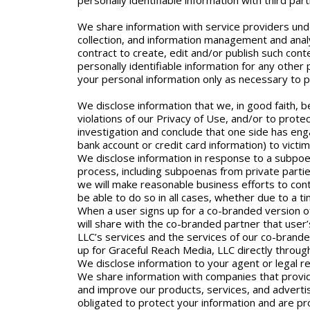
personally identifiable information with third pa
We share information with service providers unde
collection, and information management and analy
contract to create, edit and/or publish such cont
personally identifiable information for any othe
your personal information only as necessary to 
We disclose information that we, in good faith, be
violations of our Privacy of Use, and/or to prote
investigation and conclude that one side has eng
bank account or credit card information) to victi
We disclose information in response to a subpoen
process, including subpoenas from private parties
we will make reasonable business efforts to cont
be able to do so in all cases, whether due to a tim
When a user signs up for a co-branded version o
will share with the co-branded partner that use
LLC’s services and the services of our co-brande
up for Graceful Reach Media, LLC directly throug
We disclose information to your agent or legal r
We share information with companies that provide
and improve our products, services, and advertisi
obligated to protect your information and are pro