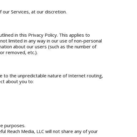
our Services, at our discretion.
lined in this Privacy Policy. This applies to
ot limited in any way in our use of non-personal
ormation about our users (such as the number of
or removed, etc.).
e to the unpredictable nature of Internet routing,
ct about you to:
ve purposes.
ceful Reach Media, LLC will not share any of your