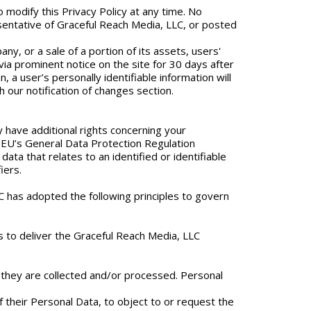
 modify this Privacy Policy at any time. No
esentative of Graceful Reach Media, LLC, or posted
y, or a sale of a portion of its assets, users'
 via prominent notice on the site for 30 days after
n, a user’s personally identifiable information will
h our notification of changes section.
 have additional rights concerning your
e EU’s General Data Protection Regulation
ata that relates to an identified or identifiable
iers.
LLC has adopted the following principles to govern
ns to deliver the Graceful Reach Media, LLC
h they are collected and/or processed. Personal
f their Personal Data, to object to or request the