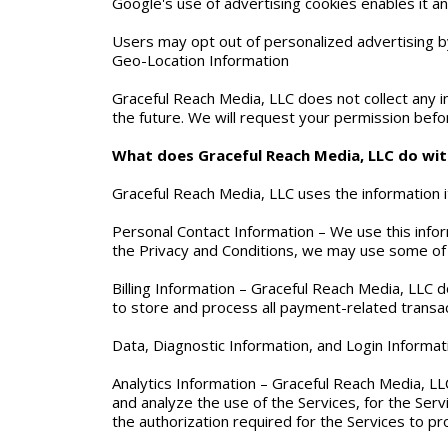
Google's use of advertising cookies enables it an
Users may opt out of personalized advertising by
Geo-Location Information
Graceful Reach Media, LLC does not collect any i
the future. We will request your permission befor
What does Graceful Reach Media, LLC do with
Graceful Reach Media, LLC uses the information it
Personal Contact Information – We use this info
the Privacy and Conditions, we may use some of 
Billing Information – Graceful Reach Media, LLC 
to store and process all payment-related transac
Data, Diagnostic Information, and Login Informat
Analytics Information – Graceful Reach Media, LLC
and analyze the use of the Services, for the Servi
the authorization required for the Services to pr