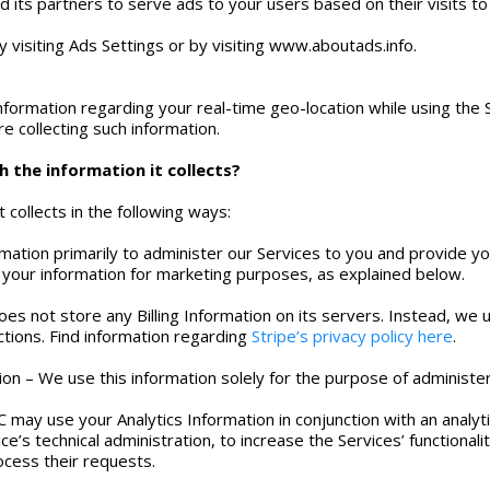
d its partners to serve ads to your users based on their visits to
 visiting Ads Settings or by visiting www.aboutads.info.
nformation regarding your real-time geo-location while using the 
e collecting such information.
 the information it collects?
 collects in the following ways:
rmation primarily to administer our Services to you and provide
your information for marketing purposes, as explained below.
does not store any Billing Information on its servers. Instead, w
tions. Find information regarding
Stripe’s privacy policy here
.
ion – We use this information solely for the purpose of administe
 may use your Analytics Information in conjunction with an analyt
ce’s technical administration, to increase the Services’ functionali
ocess their requests.