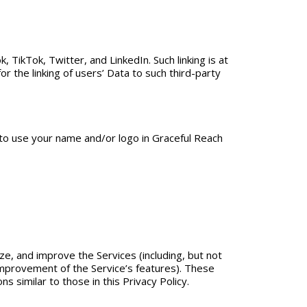
, TikTok, Twitter, and LinkedIn. Such linking is at
r the linking of users’ Data to such third-party
 to use your name and/or logo in Graceful Reach
ze, and improve the Services (including, but not
mprovement of the Service’s features). These
s similar to those in this Privacy Policy.