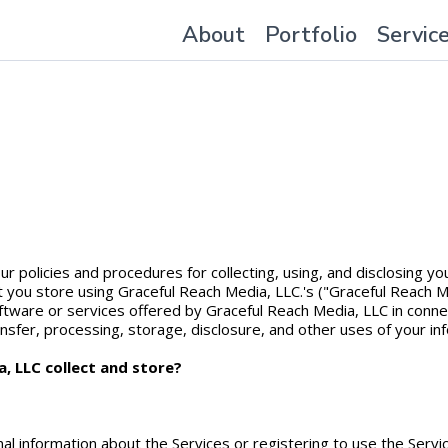
About
Portfolio
Servic
our policies and procedures for collecting, using, and disclosing 
at you store using Graceful Reach Media, LLC.'s ("Graceful Reach M
ftware or services offered by Graceful Reach Media, LLC in connec
ansfer, processing, storage, disclosure, and other uses of your inf
, LLC collect and store?
nal information about the Services or registering to use the Serv