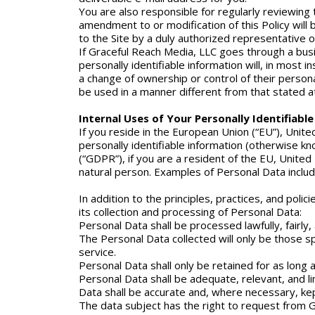
You are also responsible for regularly reviewing 
amendment to or modification of this Policy will
to the Site by a duly authorized representative 
If Graceful Reach Media, LLC goes through a busin
personally identifiable information will, in most 
a change of ownership or control of their personall
be used in a manner different from that stated at 
Internal Uses of Your Personally Identifiabl
If you reside in the European Union (“EU”), Unit
personally identifiable information (otherwise k
(“GDPR”), if you are a resident of the EU, United 
natural person. Examples of Personal Data include
In addition to the principles, practices, and poli
its collection and processing of Personal Data:
Personal Data shall be processed lawfully, fairly
The Personal Data collected will only be those spe
service.
Personal Data shall only be retained for as long as
Personal Data shall be adequate, relevant, and l
Data shall be accurate and, where necessary, kep
The data subject has the right to request from G