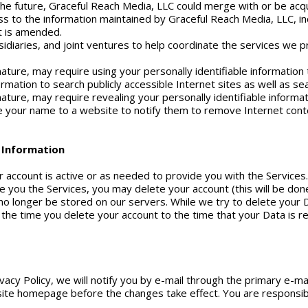
n the future, Graceful Reach Media, LLC could merge with or be acq
 to the information maintained by Graceful Reach Media, LLC, in
it is amended.
idiaries, and joint ventures to help coordinate the services we p
ature, may require using your personally identifiable information
formation to search publicly accessible Internet sites as well as s
ature, may require revealing your personally identifiable informa
 your name to a website to notify them to remove Internet cont
e Information
ur account is active or as needed to provide you with the Services
e you the Services, you may delete your account (this will be do
 no longer be stored on our servers. While we try to delete your 
the time you delete your account to the time that your Data is
vacy Policy, we will notify you by e-mail through the primary e-ma
site homepage before the changes take effect. You are responsib