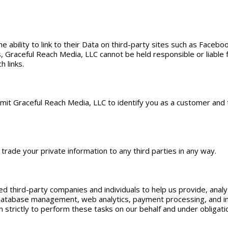
ability to link to their Data on third-party sites such as Facebook
, Graceful Reach Media, LLC cannot be held responsible or liable fo
h links.
rmit Graceful Reach Media, LLC to identify you as a customer and
 trade your private information to any third parties in any way.
d third-party companies and individuals to help us provide, analy
, database management, web analytics, payment processing, and i
strictly to perform these tasks on our behalf and under obligation