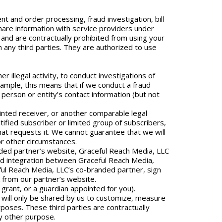
 and order processing, fraud investigation, bill
share information with service providers under
 and are contractually prohibited from using your
 any third parties. They are authorized to use
r illegal activity, to conduct investigations of
xample, this means that if we conduct a fraud
person or entity’s contact information (but not
inted receiver, or another comparable legal
tified subscriber or limited group of subscribers,
hat requests it. We cannot guarantee that we will
 or other circumstances.
nded partner’s website, Graceful Reach Media, LLC
ced integration between Graceful Reach Media,
ful Reach Media, LLC’s co-branded partner, sign
 from our partner’s website.
grant, or a guardian appointed for you).
n will only be shared by us to customize, measure
rposes. These third parties are contractually
ny other purpose.