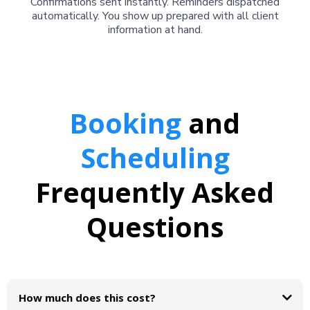
Confirmations sent instantly. Reminders dispatched
automatically. You show up prepared with all client
information at hand.
Booking
and
Scheduling
Frequently Asked
Questions
How much does this cost?