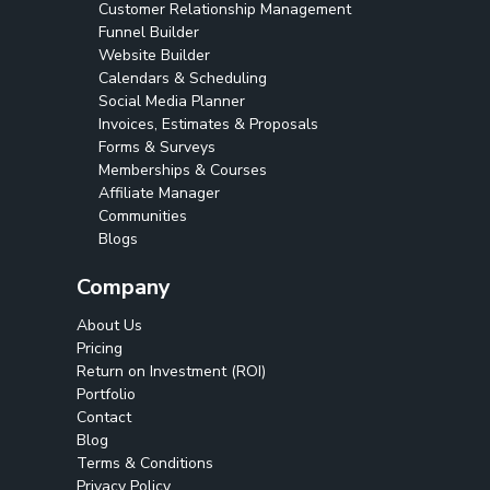
Customer Relationship Management
Funnel Builder
Website Builder
Calendars & Scheduling
Social Media Planner
Invoices, Estimates & Proposals
Forms & Surveys
Memberships & Courses
Affiliate Manager
Communities
Blogs
Company
About Us
Pricing
Return on Investment (ROI)
Portfolio
Contact
Blog
Terms & Conditions
Privacy Policy