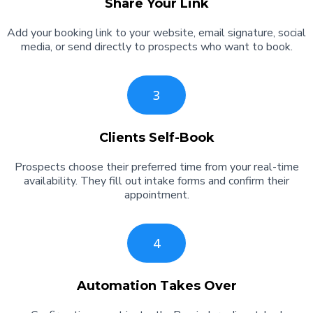
Share Your Link
Add your booking link to your website, email signature, social
media, or send directly to prospects who want to book.
3
Clients Self-Book
Prospects choose their preferred time from your real-time
availability. They fill out intake forms and confirm their
appointment.
4
Automation Takes Over