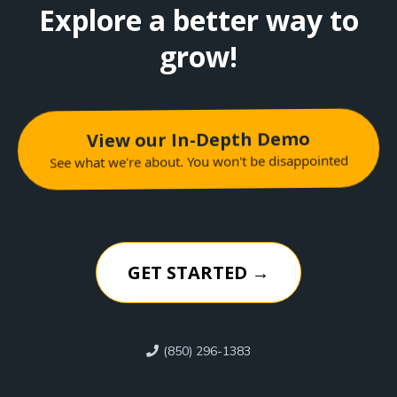
Explore a better way to
grow!
View our In-Depth Demo
See what we're about. You won't be disappointed
GET STARTED →
(850) 296-1383