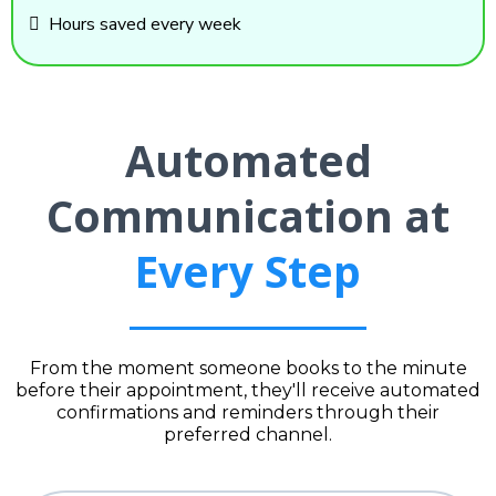
Hours saved every week
Automated
Communication at
Every Step
From the moment someone books to the minute
before their appointment, they'll receive automated
confirmations and reminders through their
preferred channel.