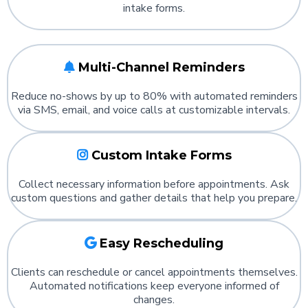
intake forms.
Multi-Channel Reminders
Reduce no-shows by up to 80% with automated reminders
via SMS, email, and voice calls at customizable intervals.
Custom Intake Forms
Collect necessary information before appointments. Ask
custom questions and gather details that help you prepare.
Easy Rescheduling
Clients can reschedule or cancel appointments themselves.
Automated notifications keep everyone informed of
changes.