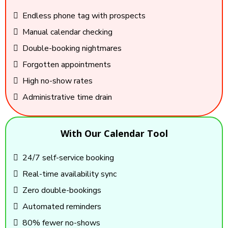
Endless phone tag with prospects
Manual calendar checking
Double-booking nightmares
Forgotten appointments
High no-show rates
Administrative time drain
With Our Calendar Tool
24/7 self-service booking
Real-time availability sync
Zero double-bookings
Automated reminders
80% fewer no-shows