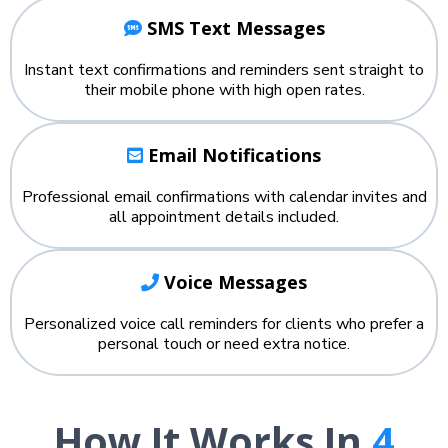
SMS Text Messages
Instant text confirmations and reminders sent straight to
their mobile phone with high open rates.
Email Notifications
Professional email confirmations with calendar invites and
all appointment details included.
Voice Messages
Personalized voice call reminders for clients who prefer a
personal touch or need extra notice.
How It Works In
4