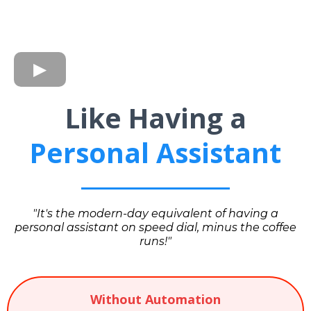
Like Having a
Personal Assistant
"It's the modern-day equivalent of having a
personal assistant on speed dial, minus the coffee
runs!"
Without Automation