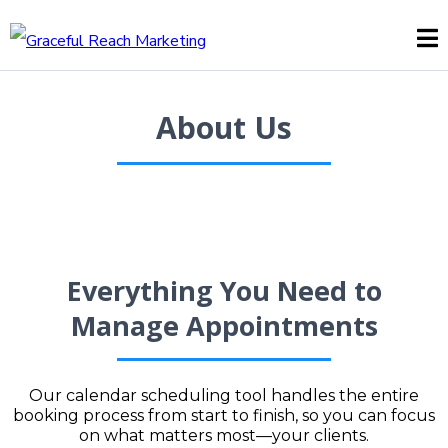
About Us
Everything You Need to
Manage Appointments
Our calendar scheduling tool handles the entire
booking process from start to finish, so you can focus
on what matters most—your clients.