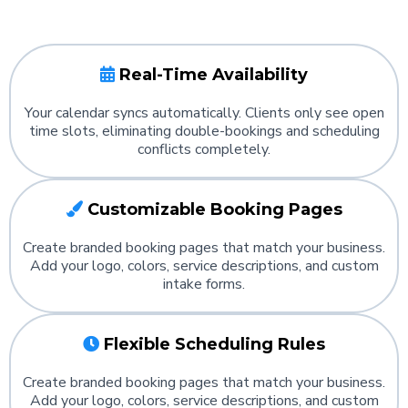
Real-Time Availability
Your calendar syncs automatically. Clients only see open
time slots, eliminating double-bookings and scheduling
conflicts completely.
Customizable Booking Pages
Create branded booking pages that match your business.
Add your logo, colors, service descriptions, and custom
intake forms.
Flexible Scheduling Rules
Create branded booking pages that match your business.
Add your logo, colors, service descriptions, and custom