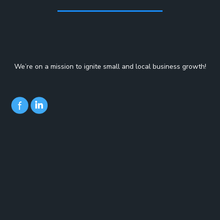
We’re on a mission to ignite small and local business growth!