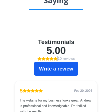
Saying