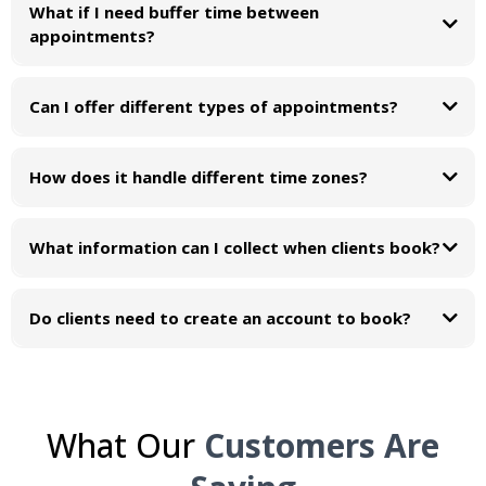
What if I need buffer time between
appointments?
Can I offer different types of appointments?
How does it handle different time zones?
What information can I collect when clients book?
Create custom intake forms with any questions you need answered. Collect
contact info, service preferences, medical history, project details, whatever
Do clients need to create an account to book?
helps you prepare for the appointment.
What Our
Customers Are