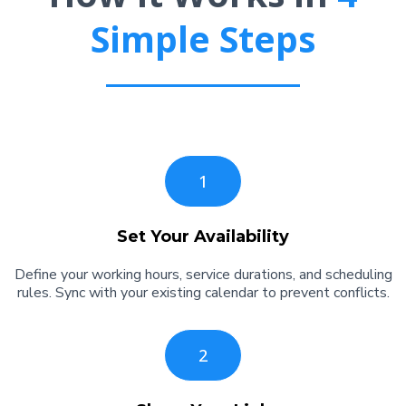
Simple Steps
1
Set Your Availability
Define your working hours, service durations, and scheduling
rules. Sync with your existing calendar to prevent conflicts.
2