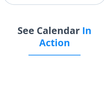
See Calendar
In
Action