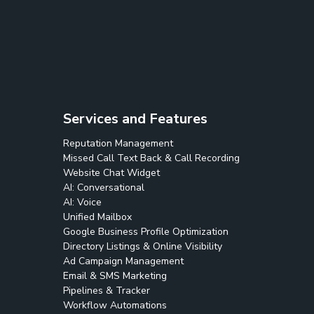
Services and Features
Reputation Management
Missed Call Text Back & Call Recording
Website Chat Widget
AI: Conversational
AI: Voice
Unified Mailbox
Google Business Profile Optimization
Directory Listings & Online Visibility
Ad Campaign Management
Email & SMS Marketing
Pipelines & Tracker
Workflow Automations