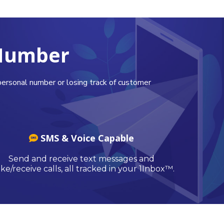
 Number
ersonal number or losing track of customer
SMS & Voice Capable
Send and receive text messages and
e/receive calls, all tracked in your 1Inbox™.