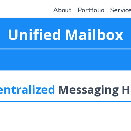
About
Portfolio
Servic
Unified Mailbox
entralized
Messaging H