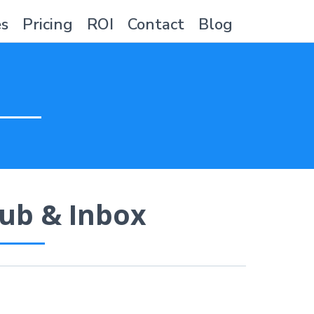
es
Pricing
ROI
Contact
Blog
ub & Inbox