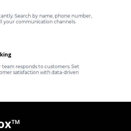
stantly. Search by name, phone number,
all your communication channels.
king
 team responds to customers. Set
mer satisfaction with data-driven
box™