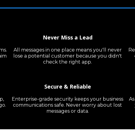
Never Miss a Lead
ms.
All messages in one place means you'll never
Re
aim
lose a potential customer because you didn't
check the right app.
Secure & Reliable
p,
Enterprise-grade security keeps your business
As
go.
communications safe. Never worry about lost
messages or data.