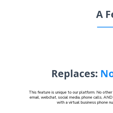
A F
Replaces:
No
This feature is unique to our platform. No othe
email, webchat, social media, phone calls, AND 
with a virtual business phone n