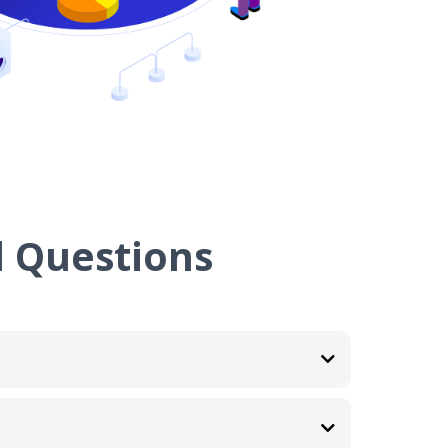
 Questions