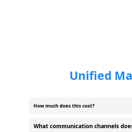
Unified Ma
How much does this cost?
What communication channels doe