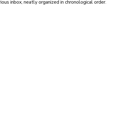
ous inbox, neatly organized in chronological order.