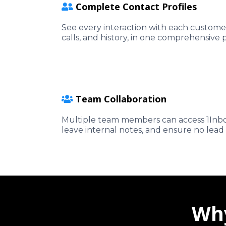
Complete Contact Profiles
See every interaction with each customer
calls, and history, in one comprehensive p
Team Collaboration
Multiple team members can access 1Inbo
leave internal notes, and ensure no lead 
Why