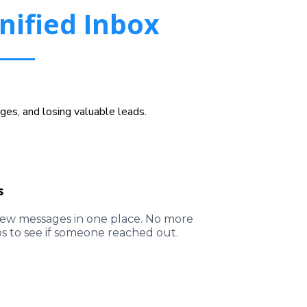
nified Inbox
es, and losing valuable leads.
s
l new messages in one place. No more
ps to see if someone reached out.