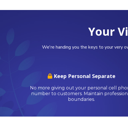
Your V
We're handing you the keys to your very o
Keep Personal Separate
No more giving out your personal cell ph
number to customers. Maintain profession
boundaries.