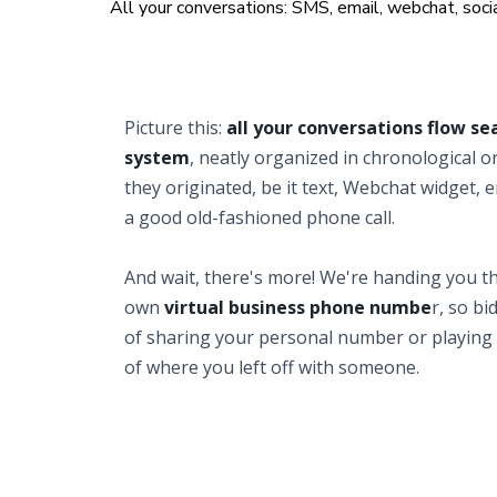
All your conversations: SMS, email, webchat, socia
Picture this:
all your conversations flow se
system
, neatly organized in chronological 
they originated, be it text, Webchat widget, e
a good old-fashioned phone call.
And wait, there's more! We're handing you th
own
virtual business phone numbe
r, so bi
of sharing your personal number or playing
of where you left off with someone.