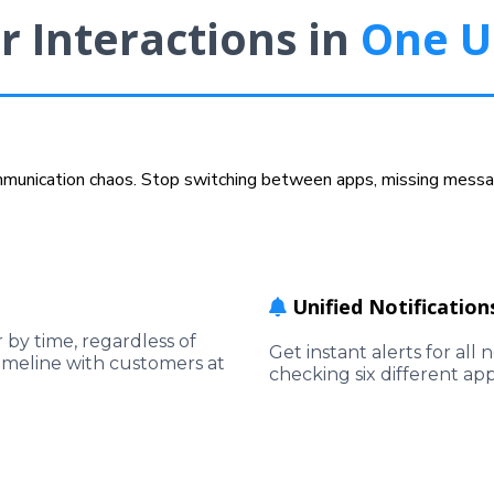
r Interactions in
One U
ommunication chaos. Stop switching between apps, missing messag
Unified Notification
by time, regardless of
Get instant alerts for al
imeline with customers at
checking six different ap