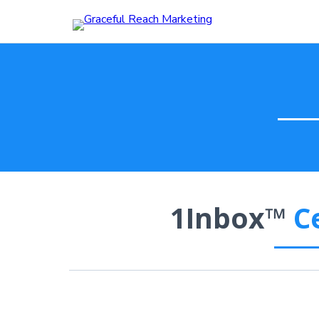
1Inbox™
C