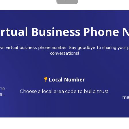
irtual Business Phone
wn virtual business phone number. Say goodbye to sharing your p
conversations!
Local Number
one
Choose a local area code to build trust.
al
mak