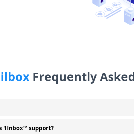
ilbox
Frequently Asked
s 1Inbox™ support?