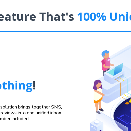
eature That's
100% Uni
thing
!
r solution brings together SMS,
reviews into one unified inbox
umber included.