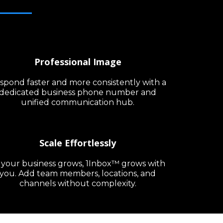
Professional Image
spond faster and more consistently with a
dedicated business phone number and
unified communication hub.
Scale Effortlessly
 your business grows, 1Inbox™ grows with
you. Add team members, locations, and
channels without complexity.