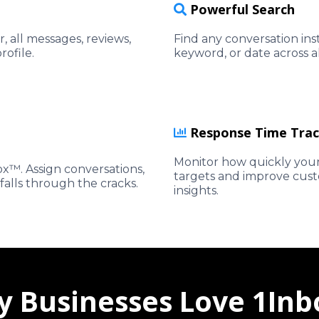
Powerful Search
, all messages, reviews,
Find any conversation in
rofile.
keyword, or date across 
Response Time Trac
Monitor how quickly your
x™. Assign conversations,
targets and improve custo
falls through the cracks.
insights.
 Businesses Love 1In