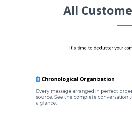
All Custome
It's time to declutter your c
Chronological Organization
Every message arranged in perfect order 
source. See the complete conversation t
a glance.