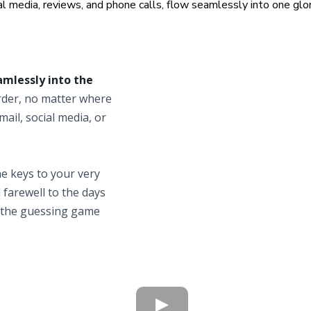
l media, reviews, and phone calls, flow seamlessly into one glori
amlessly into the
order, no matter where
mail, social media, or
e keys to your very
d farewell to the days
 the guessing game