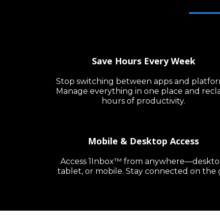
Save Hours Every Week
Stop switching between apps and platfor
Manage everything in one place and recl
hours of productivity.
Mobile & Desktop Access
Access 1Inbox™ from anywhere—deskto
tablet, or mobile. Stay connected on the 