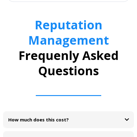
Reputation
Management
Frequenly Asked
Questions
How much does this cost?
Reputation Management
feature free for 30 days