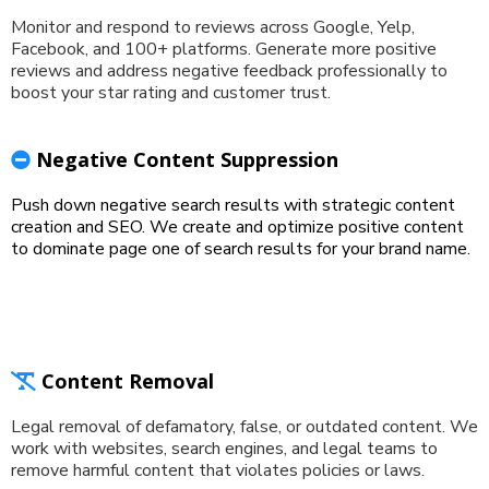
Monitor and respond to reviews across Google, Yelp,
Facebook, and 100+ platforms. Generate more positive
reviews and address negative feedback professionally to
boost your star rating and customer trust.
Negative Content Suppression
Push down negative search results with strategic content
creation and SEO. We create and optimize positive content
to dominate page one of search results for your brand name.
Content Removal
Legal removal of defamatory, false, or outdated content. We
work with websites, search engines, and legal teams to
remove harmful content that violates policies or laws.