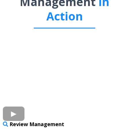
Management
In
Action
Review Management