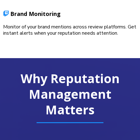
Brand Monitoring
Monitor of your brand mentions across review platforms. Get
instant alerts when your reputation needs attention.
Why Reputation
Management
Matters