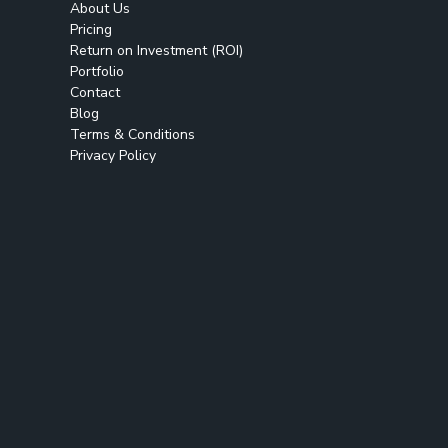
About Us
Pricing
Return on Investment (ROI)
Portfolio
Contact
Blog
Terms & Conditions
Privacy Policy