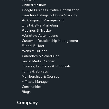
Unified Mailbox
Google Business Profile Optimization
Directory Listings & Online Visibility
Ad Campaign Management
Email & SMS Marketing
Pipelines & Tracker
Workflow Automations
Customer Relationship Management
Funnel Builder
Website Builder
Calendars & Scheduling
Social Media Planner
Invoices, Estimates & Proposals
Forms & Surveys
Memberships & Courses
Affiliate Manager
Communities
Blogs
Company