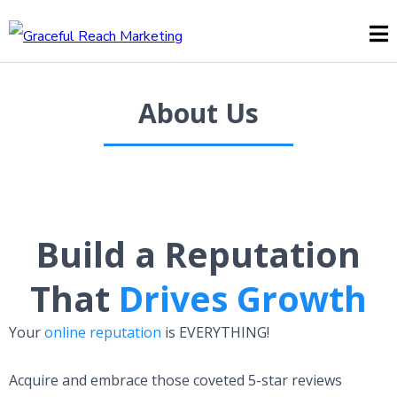
About Us
Build a Reputation
That
Drives Growth
Your
online reputation
is EVERYTHING!
Acquire and embrace those coveted 5-star reviews