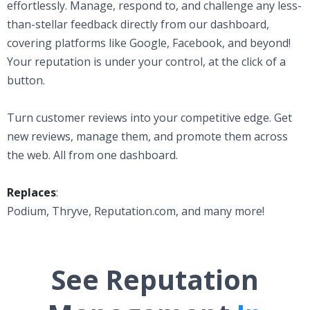
effortlessly. Manage, respond to, and challenge any less-
than-stellar feedback directly from our dashboard,
covering platforms like Google, Facebook, and beyond!
Your reputation is under your control, at the click of a
button.
Turn customer reviews into your competitive edge. Get
new reviews, manage them, and promote them across
the web. All from one dashboard.
Replaces
:
Podium, Thryve, Reputation.com, and many more!
See Reputation