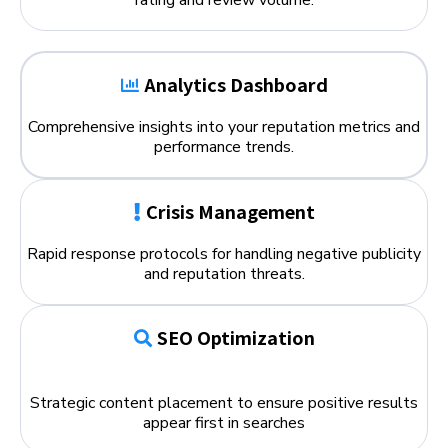
Analytics Dashboard
Comprehensive insights into your reputation metrics and
performance trends.
Crisis Management
Rapid response protocols for handling negative publicity
and reputation threats.
SEO Optimization
Strategic content placement to ensure positive results
appear first in searches