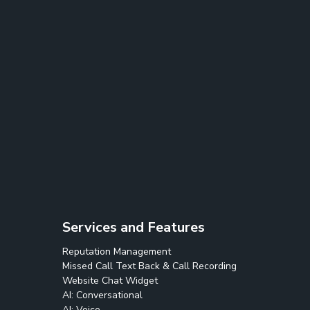
Services and Features
Reputation Management
Missed Call Text Back & Call Recording
Website Chat Widget
AI: Conversational
AI: Voice