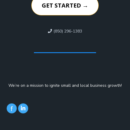
GET STARTED →
(850) 296-1383
We’re on a mission to ignite small and local business growth!