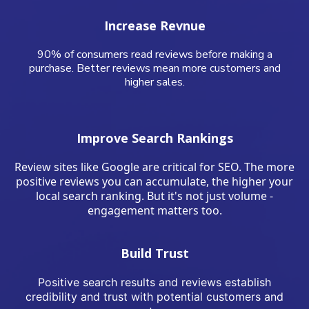
Increase Revnue
90% of consumers read reviews before making a
purchase. Better reviews mean more customers and
higher sales.
Improve Search Rankings
Review sites like Google are critical for SEO. The more
positive reviews you can accumulate, the higher your
local search ranking. But it's not just volume -
engagement matters too.
Build Trust
Positive search results and reviews establish
credibility and trust with potential customers and