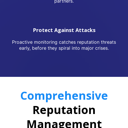
partners.
Protect Against Attacks
Proactive monitoring catches reputation threats
early, before they spiral into major crises.
Comprehensive
Reputation
Management