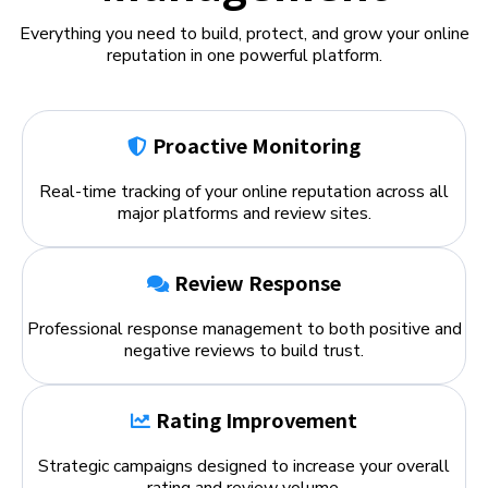
Everything you need to build, protect, and grow your online
reputation in one powerful platform.
Proactive Monitoring
Real-time tracking of your online reputation across all
major platforms and review sites.
Review Response
Professional response management to both positive and
negative reviews to build trust.
Rating Improvement
Strategic campaigns designed to increase your overall
rating and review volume.