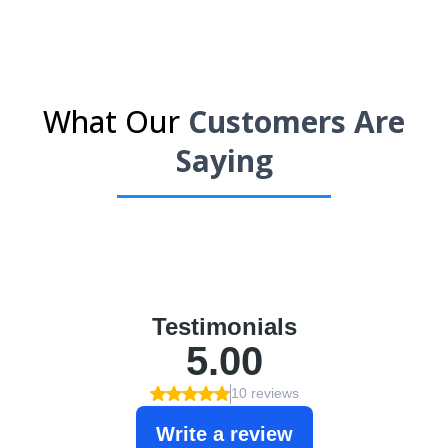
What Our
Customers Are
Saying