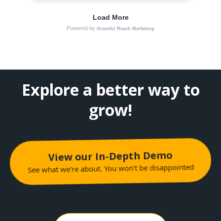
Explore a better way to
grow!
View our In-Depth Demo
See what we're about. You won't be disappointed